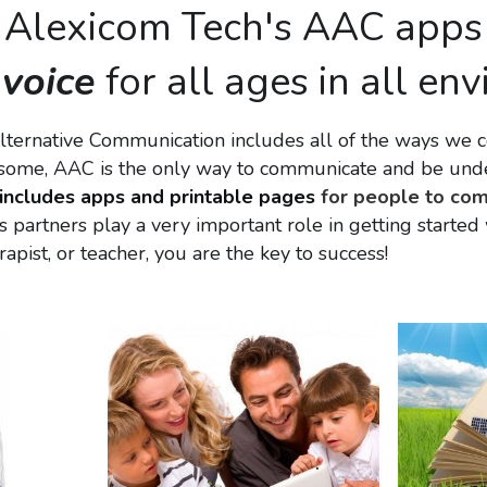
Alexicom Tech's AAC apps
 
voice
 for all ages in all e
ternative Communication includes all of the ways we c
r some, AAC is the only way to communicate and be unde
includes apps and printable pages
 for people to com
s partners play a very important role in getting starte
rapist, or teacher, you are the key to success!