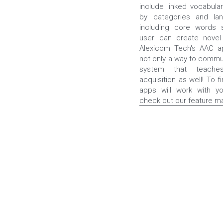
include linked vocabular
by categories and lan
including core words 
user can create novel 
Alexicom Tech's AAC ap
not only a way to commun
system that teaches
acquisition as well! To fi
check out our feature ma