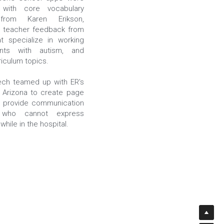
with core vocabulary 
from Karen Erikson, 
 teacher feedback from 
t specialize in working 
nts with autism, and 
riculum topics.
ch teamed up with ER's 
n Arizona to create page 
p provide communication 
who cannot express 
hile in the hospital.