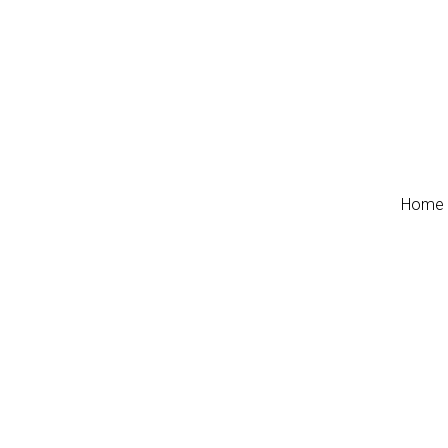
Home
Home