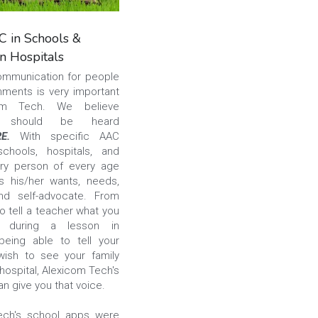
 in Schools &
in Hospitals
ommunication for people 
onments is very important 
to Alexicom Tech. We believe 
 should be heard 
RE. 
With specific AAC 
chools, hospitals, and 
ry person of every age 
 his/her wants, needs, 
nd self-advocate. From 
o tell a teacher what you 
d during a lesson in 
eing able to tell your 
ish to see your family 
hospital, Alexicom Tech's 
n give you that voice.
ech's school apps were 