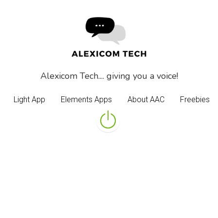
Alexicom Tech.... giving you a voice!
Alexicom Tech.... giving you a voice!
Light App
Light App
Elements Apps
Elements Apps
About AAC
About AAC
Freebies
Freebies