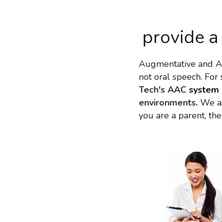
provide a
Augmentative and Al
not oral speech. Fo
Tech's AAC 
system 
environments.
 We a
you are a parent, the