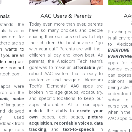
AAC Users & Parents
AAC
nals
Today even more than ever, parents 
tands the 
have so many choices and people 
als have in 
Providing c
sharing their opinions on how to help 
system for 
in all envir
their children. Our best advice is "go 
there are so 
with your gut." Parents are with their 
m wants to 
EVERYONE
children all day and know best. As 
f you are an 
EVERYWHE
parents, the Alexicom Tech team's 
demoing our 
apps for s
goal was to make an 
affordable 
yet 
Elements AAC apps, please contact 
homes, eve
robust AAC system that is easy to 
mtech.com.
can express
customize and navigate. Alexicom 
opinions, a
Tech's "Elements" AAC apps are 
apps were 
being able t
broken in to age groups, vocabulary, 
rch on the 
understoo
and specific locations to keep our 
ords
, 
motor 
school to b
apps affordable. All of our apps 
 of language 
nurse you w
include the ability to 
create your 
nd delayed 
when in the 
own 
pages, edit pages, 
picture 
tly used 
AAC apps ca
acquisition
, 
recordable voices
, 
data 
eedback from 
tracking
, and 
text-to-speech
. In 
 page sets 
Alexicom T