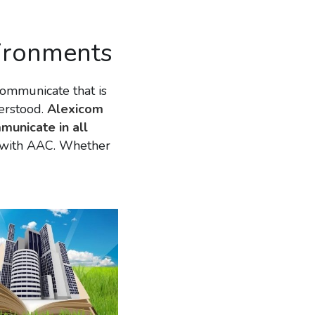
nvironments
ommunicate that is 
rstood. 
Alexicom 
municate in all 
d with AAC. Whether 