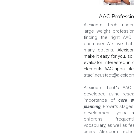
AAC Professio
Alexicom Tech unders
large weight profession
finding the right AAC 
each user. We love that 
many options. 
Alexico
make it easy for you, so i
evaluator interested in 
staci.neustadt@alexico
Alexicom Tech's AAC 
developed using resea
importance of 
core w
planning
, Brown's stages
development, typical a
children's frequen
vocabulary, as well as f
users. Alexicom Tech's