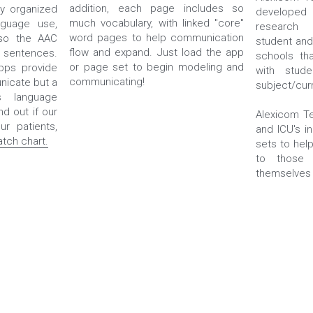
addition, each page includes so 
y organized 
developed 
much vocabulary, with linked "core" 
guage use, 
research 
word pages to help communication 
so the AAC 
student and
flow and expand. Just load the app 
sentences. 
schools tha
or page set to begin modeling and 
ps provide 
with stude
communicating!
icate but a 
subject/cur
 language 
nd out if our 
Alexicom Te
apps will work with your patients, 
and ICU's i
tch chart.
sets to hel
to those 
themselves w