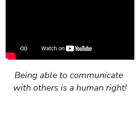
Being able to communicate 
with others is a human right!