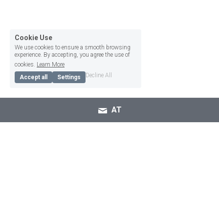
Cookie Use
We use cookies to ensure a smooth browsing
experience. By accepting, you agree the use of
cookies.
Learn More
Decline All
Accept all
Settings
AT
Be heard using Alexicom 
Tech's AAC apps!
Communication is how we make connections and 
build relationships with others. Communication 
comes in many forms such as oral speech, 